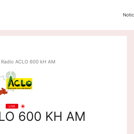
Notic
Radio ACLO 600 kH AM
LIVE
CLO 600 KH AM