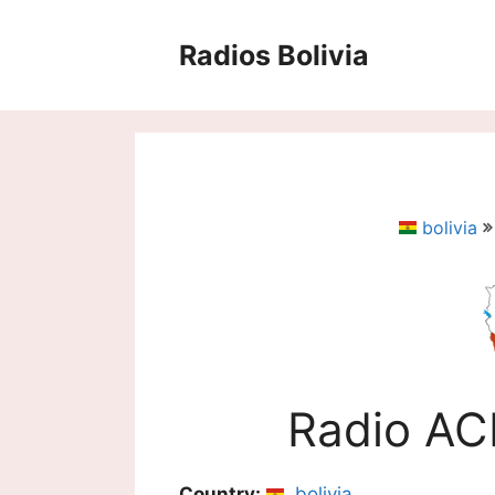
Saltar
al
Radios Bolivia
contenido
bolivia
Radio A
Country:
bolivia