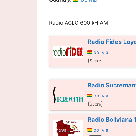
Radio ACLO 600 kH AM
Radio Fides Loy
bolivia
Sucre
Radio Sucreman
bolivia
Sucre
Radio Boliviana
bolivia