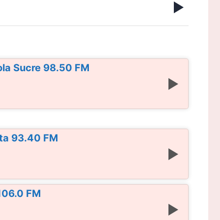
ola Sucre 98.50 FM
ta 93.40 FM
 106.0 FM