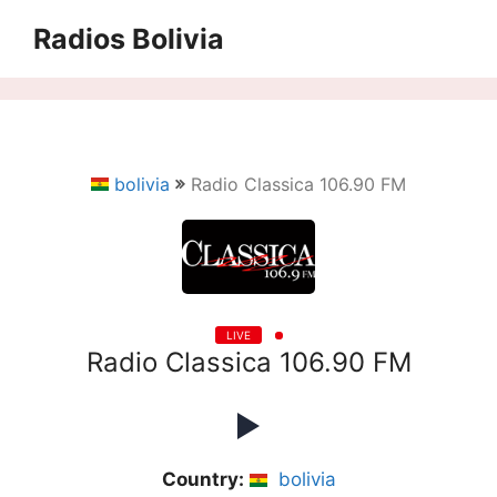
Saltar
Radios Bolivia
al
contenido
bolivia
Radio Classica 106.90 FM
LIVE
Radio Classica 106.90 FM
Country:
bolivia