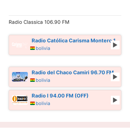
Radio Classica 106.90 FM
Radio Católica Carisma Montero 103.10
bolivia
Radio del Chaco Camiri 96.70 FM
bolivia
Radio I 94.00 FM (OFF)
bolivia