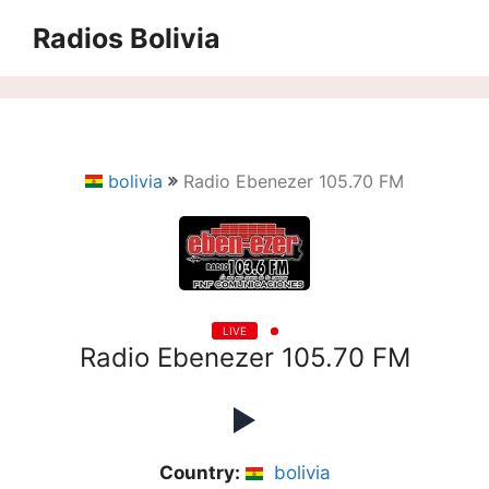
Saltar
Radios Bolivia
al
contenido
bolivia
Radio Ebenezer 105.70 FM
LIVE
Radio Ebenezer 105.70 FM
Country:
bolivia