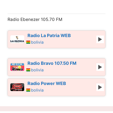
Radio Ebenezer 105.70 FM
Radio La Patria WEB
bolivia
Radio Bravo 107.50 FM
bolivia
Radio Power WEB
bolivia