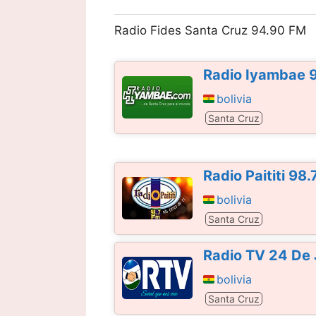
Radio Fides Santa Cruz 94.90 FM
Radio Iyambae 
bolivia
Santa Cruz
Radio Paititi 98
bolivia
Santa Cruz
Radio TV 24 De 
bolivia
Santa Cruz