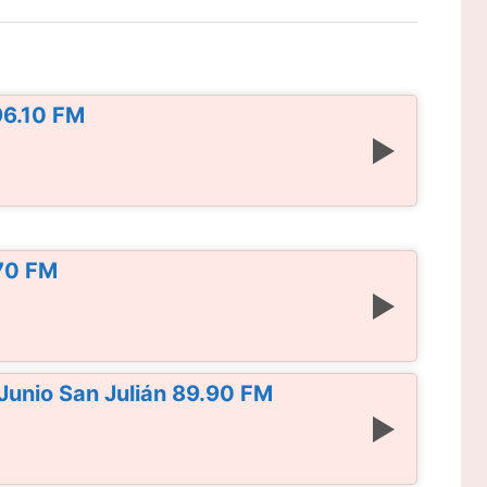
96.10 FM
.70 FM
Junio San Julián 89.90 FM