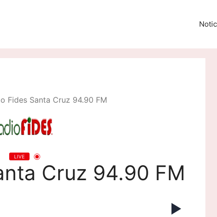
Notic
io Fides Santa Cruz 94.90 FM
LIVE
anta Cruz 94.90 FM