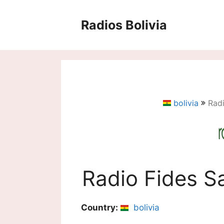
Saltar
al
Radios Bolivia
contenido
bolivia
Rad
Radio Fides S
Country:
bolivia