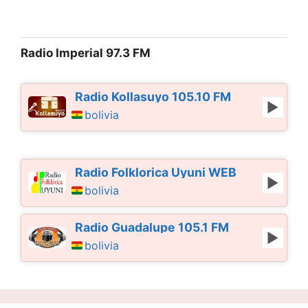
Radio Imperial 97.3 FM
Radio Kollasuyo 105.10 FM
bolivia
Radio Folklorica Uyuni WEB
bolivia
Radio Guadalupe 105.1 FM
bolivia