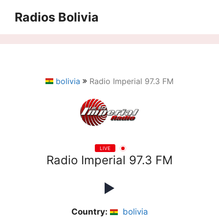
Saltar
Radios Bolivia
al
contenido
bolivia
Radio Imperial 97.3 FM
LIVE
Radio Imperial 97.3 FM
Country:
bolivia