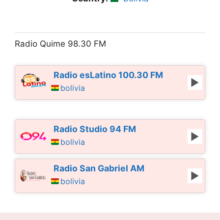
Radio Quime 98.30 FM
Radio esLatino 100.30 FM
bolivia
Radio Studio 94 FM
bolivia
Radio San Gabriel AM
bolivia