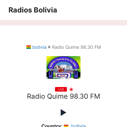
Saltar
Radios Bolivia
al
contenido
bolivia
Radio Quime 98.30 FM
LIVE
Radio Quime 98.30 FM
Country:
bolivia