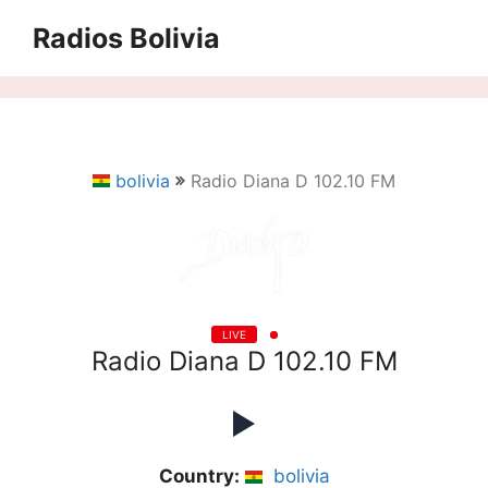
Saltar
Radios Bolivia
al
contenido
bolivia
Radio Diana D 102.10 FM
LIVE
Radio Diana D 102.10 FM
Country:
bolivia