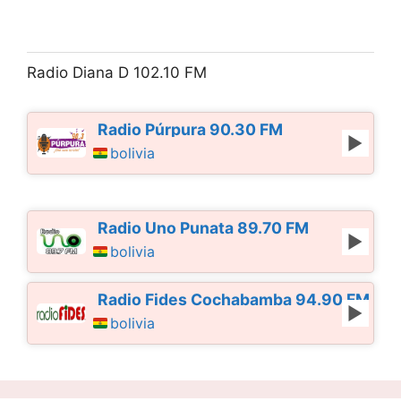
Radio Diana D 102.10 FM
Radio Púrpura 90.30 FM
bolivia
Radio Uno Punata 89.70 FM
bolivia
Radio Fides Cochabamba 94.90 FM
bolivia