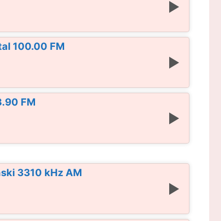
al 100.00 FM
3.90 FM
aski 3310 kHz AM