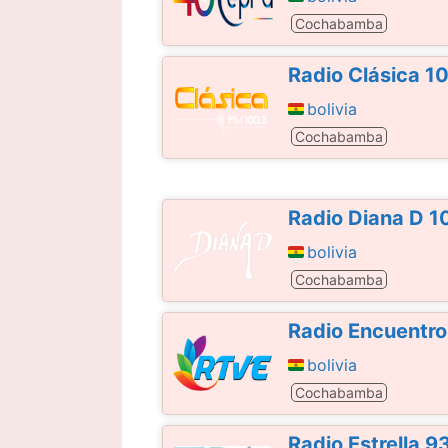
Cochabamba
Radio Clásica 1
bolivia
Cochabamba
Radio Diana D 1
bolivia
Cochabamba
Radio Encuentro
bolivia
Cochabamba
Radio Estrella 9