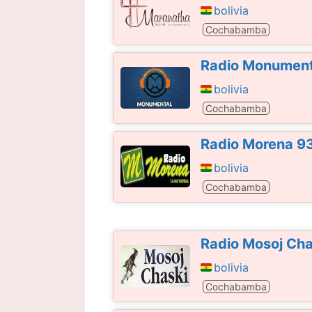
bolivia
Cochabamba
Radio Monument
bolivia
Cochabamba
Radio Morena 9
bolivia
Cochabamba
Radio Mosoj Ch
bolivia
Cochabamba