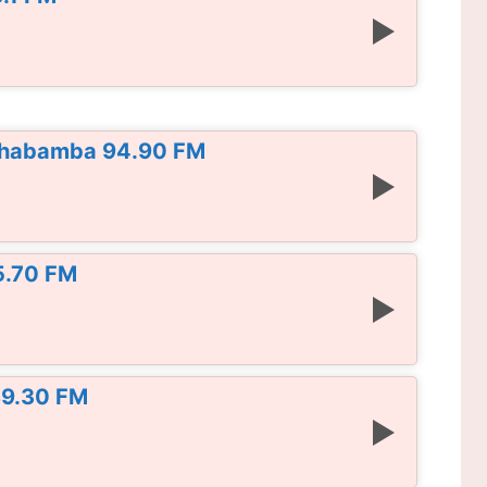
chabamba 94.90 FM
5.70 FM
 89.30 FM