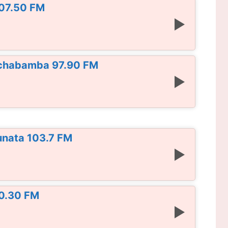
107.50 FM
Cochabamba 97.90 FM
unata 103.7 FM
90.30 FM