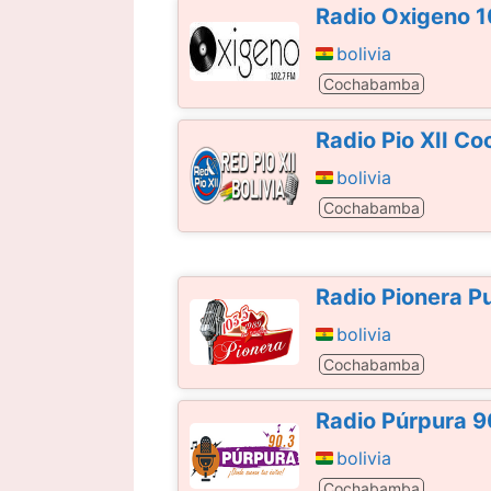
Radio Oxigeno 
bolivia
Cochabamba
Radio Pio XII 
bolivia
Cochabamba
Radio Pionera P
bolivia
Cochabamba
Radio Púrpura 
bolivia
Cochabamba