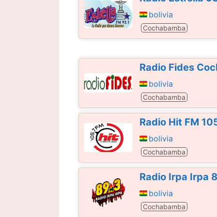
bolivia
Cochabamba
Radio Fides Co
bolivia
Cochabamba
Radio Hit FM 10
bolivia
Cochabamba
Radio Irpa Irpa
bolivia
Cochabamba