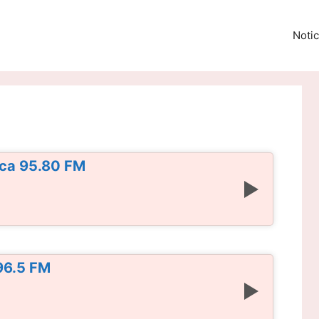
Notic
ica 95.80 FM
96.5 FM