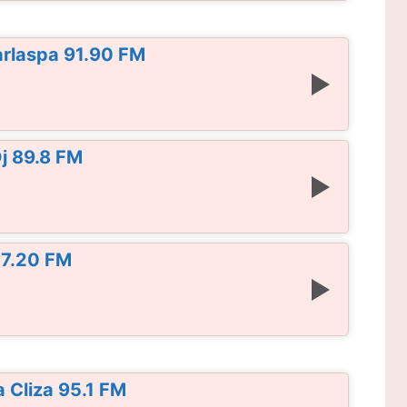
rlaspa 91.90 FM
j 89.8 FM
07.20 FM
 Cliza 95.1 FM