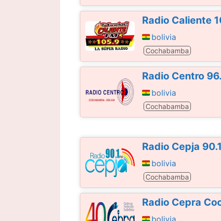
Radio Caliente 
bolivia
Cochabamba
Radio Centro 96
bolivia
Cochabamba
Radio Cepja 90.
bolivia
Cochabamba
Radio Cepra Co
bolivia