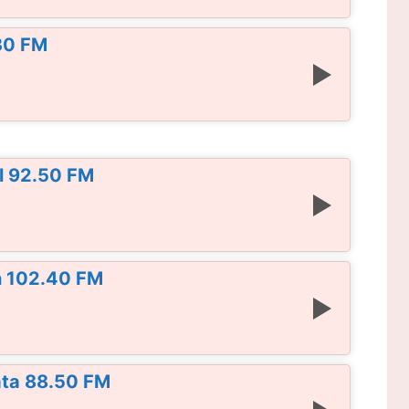
30 FM
l 92.50 FM
n 102.40 FM
ata 88.50 FM