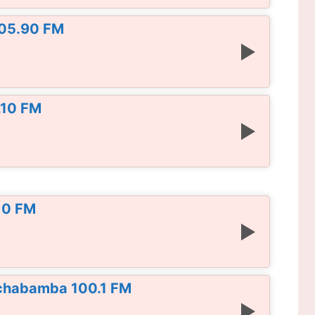
105.90 FM
.10 FM
10 FM
chabamba 100.1 FM