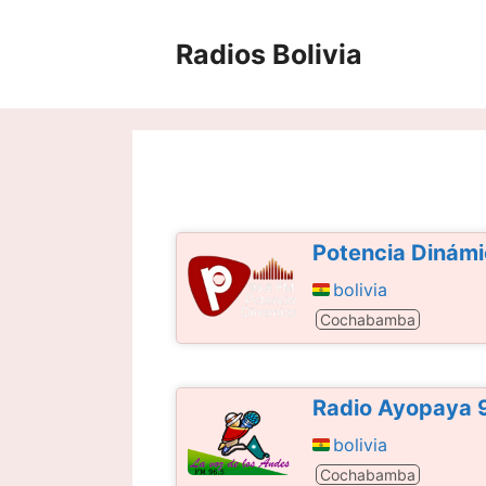
Saltar
al
Radios Bolivia
contenido
Potencia Dinám
bolivia
Cochabamba
Radio Ayopaya 
bolivia
Cochabamba