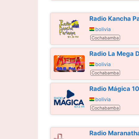
Radio Kancha Pa
bolivia
Cochabamba
Radio La Mega D
bolivia
Cochabamba
Radio Mágica 1
bolivia
Cochabamba
Radio Maranatha