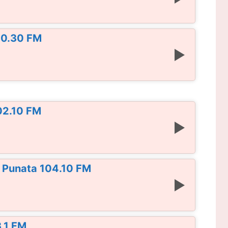
00.30 FM
02.10 FM
 Punata 104.10 FM
3.1 FM