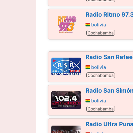
Radio Ritmo 97.
bolivia
Cochabamba
Radio San Rafae
bolivia
Cochabamba
Radio San Simó
bolivia
Cochabamba
Radio Ultra Pun