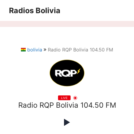
Saltar
Radios Bolivia
al
contenido
bolivia
Radio RQP Bolivia 104.50 FM
LIVE
Radio RQP Bolivia 104.50 FM