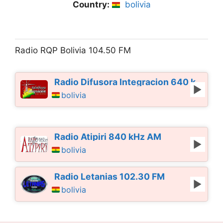
Country:
bolivia
Radio RQP Bolivia 104.50 FM
Radio Difusora Integracion 640 kHz AM
bolivia
Radio Atipiri 840 kHz AM
bolivia
Radio Letanias 102.30 FM
bolivia