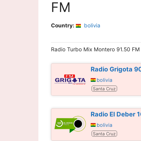
FM
Country:
bolivia
Radio Turbo Mix Montero 91.50 FM
Radio Grigota 9
bolivia
Santa Cruz
Radio El Deber 
bolivia
Santa Cruz