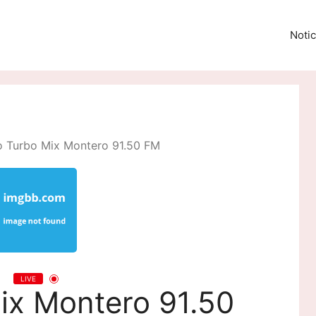
Notic
o Turbo Mix Montero 91.50 FM
LIVE
ix Montero 91.50