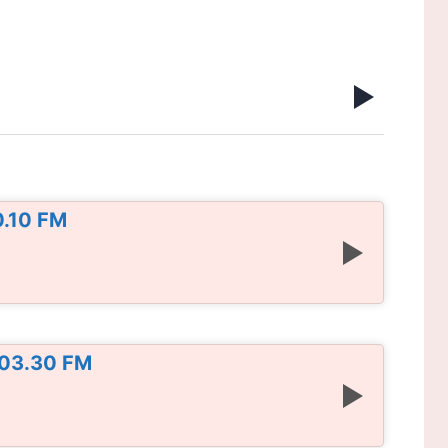
0.10 FM
103.30 FM