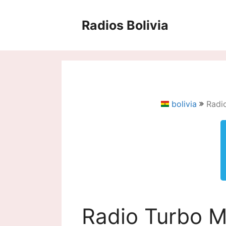
Saltar
al
Radios Bolivia
contenido
bolivia
Radi
Radio Turbo M